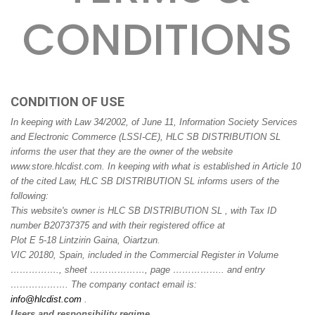
CONDITIONS
CONDITION OF USE
In keeping with Law 34/2002, of June 11, Information Society Services
and Electronic Commerce (LSSI-CE), HLC SB DISTRIBUTION SL
informs the user that they are the owner of the website
www.store.hlcdist.com. In keeping with what is established in Article 10
of the cited Law, HLC SB DISTRIBUTION SL informs users of the
following:
This website's owner is HLC SB DISTRIBUTION SL , with Tax ID
number B20737375 and with their registered office at
Plot E 5-18 Lintzirin Gaina, Oiartzun.
VIC 20180, Spain, included in the Commercial Register in Volume
……………., sheet ………………, page …………….. and entry
………………. The company contact email is:
info@hlcdist.com
.
Users and responsibility regime