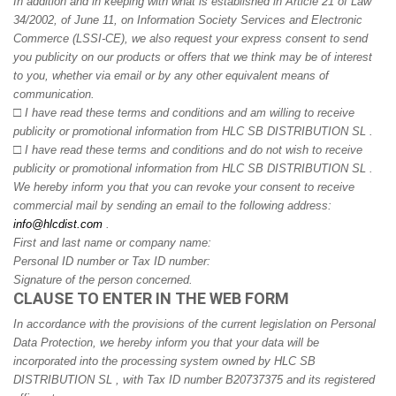
In addition and in keeping with what is established in Article 21 of Law
34/2002, of June 11, on Information Society Services and Electronic
Commerce (LSSI-CE), we also request your express consent to send
you publicity on our products or offers that we think may be of interest
to you, whether via email or by any other equivalent means of
communication.
□
I have read these terms and conditions and am willing to receive
publicity or promotional information from HLC SB DISTRIBUTION SL .
□
I have read these terms and conditions and do not wish to receive
publicity or promotional information from HLC SB DISTRIBUTION SL .
We hereby inform you that you can revoke your consent to receive
commercial mail by sending an email to the following address:
info@hlcdist.com
.
First and last name or company name:
Personal ID number or Tax ID number:
Signature of the person concerned.
CLAUSE TO ENTER IN THE WEB FORM
In accordance with the provisions of the current legislation on Personal
Data Protection, we hereby inform you that your data will be
incorporated into the processing system owned by HLC SB
DISTRIBUTION SL , with Tax ID number B20737375 and its registered