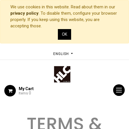
We use cookies in this website. Read about them in our
privacy policy
. To disable them, configure your browser
properly. If you keep using this website, you are
accepting those.
OK
ENGLISH
My Cart
0
Items
TERMS &