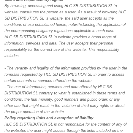
By browsing, accessing and using HLC SB DISTRIBUTION SL ’s
website, constitutes the person as a user. As a result of browsing HLC
SB DISTRIBUTION SL ’s website, the said user accepts all the
conditions of use established herein, notwithstanding the application of
the corresponding obligatory regulations applicable in each case.
HLC SB DISTRIBUTION SL ’s website provides a broad range of
information, services and data. The user accepts their personal
responsibility for the correct use of this website. This responsibility
includes:
- The veracity and legality of the information provided by the user in the
formulas requested by HLC SB DISTRIBUTION SL in order to access
certain contents or services offered on the website.
- The use of information, services and data offered by HLC SB
DISTRIBUTION SL contrary to what is established in these terms and
conditions, the law, morality, good manners and public order, or any
other use that might result in the violation of third-party rights or affect
the proper operation of the website.
Policy regarding links and exemption of liability
HLC SB DISTRIBUTION SL is not responsible for the content of any of
the websites the user might access through the links included on the