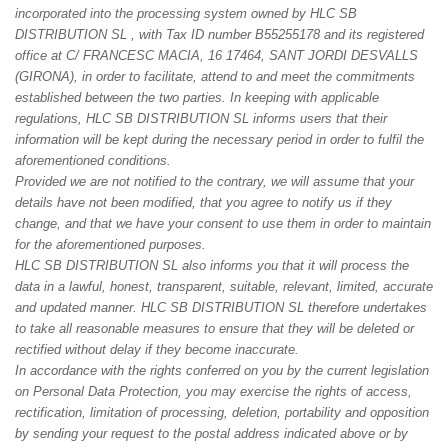
incorporated into the processing system owned by HLC SB
DISTRIBUTION SL , with Tax ID number B55255178 and its registered
office at C/ FRANCESC MACIA, 16 17464, SANT JORDI DESVALLS
(GIRONA), in order to facilitate, attend to and meet the commitments
established between the two parties. In keeping with applicable
regulations, HLC SB DISTRIBUTION SL informs users that their
information will be kept during the necessary period in order to fulfil the
aforementioned conditions.
Provided we are not notified to the contrary, we will assume that your
details have not been modified, that you agree to notify us if they
change, and that we have your consent to use them in order to maintain
for the aforementioned purposes.
HLC SB DISTRIBUTION SL also informs you that it will process the
data in a lawful, honest, transparent, suitable, relevant, limited, accurate
and updated manner. HLC SB DISTRIBUTION SL therefore undertakes
to take all reasonable measures to ensure that they will be deleted or
rectified without delay if they become inaccurate.
In accordance with the rights conferred on you by the current legislation
on Personal Data Protection, you may exercise the rights of access,
rectification, limitation of processing, deletion, portability and opposition
by sending your request to the postal address indicated above or by