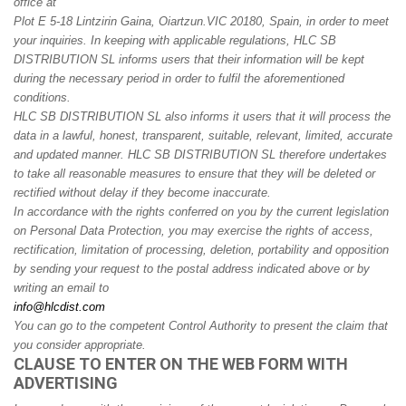
office at
Plot E 5-18 Lintzirin Gaina, Oiartzun.
VIC 20180, Spain
, in order to meet
your inquiries. In keeping with applicable regulations, HLC SB
DISTRIBUTION SL informs users that their information will be kept
during the necessary period in order to fulfil the aforementioned
conditions.
HLC SB DISTRIBUTION SL also informs it users that it will process the
data in a lawful, honest, transparent, suitable, relevant, limited, accurate
and updated manner. HLC SB DISTRIBUTION SL therefore undertakes
to take all reasonable measures to ensure that they will be deleted or
rectified without delay if they become inaccurate.
In accordance with the rights conferred on you by the current legislation
on Personal Data Protection, you may exercise the rights of access,
rectification, limitation of processing, deletion, portability and opposition
by sending your request to the postal address indicated above or by
writing an email to
info@hlcdist.com
You can go to the competent Control Authority to present the claim that
you consider appropriate.
CLAUSE TO ENTER ON THE WEB FORM WITH
ADVERTISING