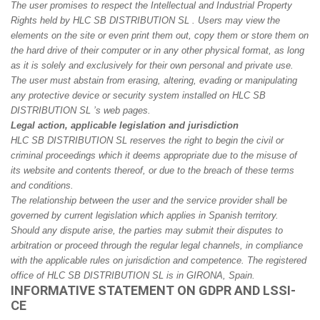
The user promises to respect the Intellectual and Industrial Property
Rights held by HLC SB DISTRIBUTION SL . Users may view the
elements on the site or even print them out, copy them or store them on
the hard drive of their computer or in any other physical format, as long
as it is solely and exclusively for their own personal and private use.
The user must abstain from erasing, altering, evading or manipulating
any protective device or security system installed on HLC SB
DISTRIBUTION SL ’s web pages.
Legal action, applicable legislation and jurisdiction
HLC SB DISTRIBUTION SL reserves the right to begin the civil or
criminal proceedings which it deems appropriate due to the misuse of
its website and contents thereof, or due to the breach of these terms
and conditions.
The relationship between the user and the service provider shall be
governed by current legislation which applies in Spanish territory.
Should any dispute arise, the parties may submit their disputes to
arbitration or proceed through the regular legal channels, in compliance
with the applicable rules on jurisdiction and competence. The registered
office of HLC SB DISTRIBUTION SL is in GIRONA, Spain.
INFORMATIVE STATEMENT ON GDPR AND LSSI-
CE