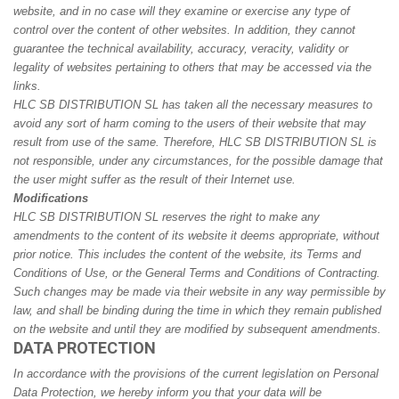
website, and in no case will they examine or exercise any type of
control over the content of other websites. In addition, they cannot
guarantee the technical availability, accuracy, veracity, validity or
legality of websites pertaining to others that may be accessed via the
links.
HLC SB DISTRIBUTION SL has taken all the necessary measures to
avoid any sort of harm coming to the users of their website that may
result from use of the same. Therefore, HLC SB DISTRIBUTION SL is
not responsible, under any circumstances, for the possible damage that
the user might suffer as the result of their Internet use.
Modifications
HLC SB DISTRIBUTION SL reserves the right to make any
amendments to the content of its website it deems appropriate, without
prior notice. This includes the content of the website, its Terms and
Conditions of Use, or the General Terms and Conditions of Contracting.
Such changes may be made via their website in any way permissible by
law, and shall be binding during the time in which they remain published
on the website and until they are modified by subsequent amendments.
DATA PROTECTION
In accordance with the provisions of the current legislation on Personal
Data Protection, we hereby inform you that your data will be