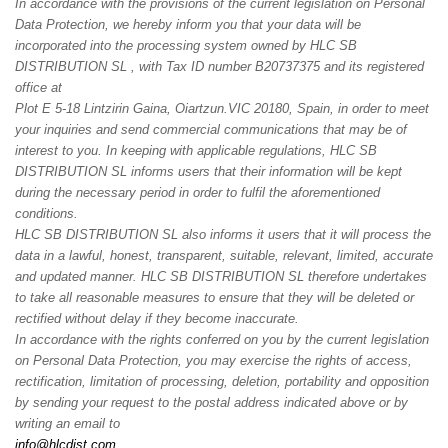
In accordance with the provisions of the current legislation on Personal
Data Protection, we hereby inform you that your data will be
incorporated into the processing system owned by HLC SB
DISTRIBUTION SL , with Tax ID number B20737375 and its registered
office at
Plot E 5-18 Lintzirin Gaina, Oiartzun.
VIC 20180, Spain
, in order to meet
your inquiries and send commercial communications that may be of
interest to you. In keeping with applicable regulations, HLC SB
DISTRIBUTION SL informs users that their information will be kept
during the necessary period in order to fulfil the aforementioned
conditions.
HLC SB DISTRIBUTION SL also informs it users that it will process the
data in a lawful, honest, transparent, suitable, relevant, limited, accurate
and updated manner. HLC SB DISTRIBUTION SL therefore undertakes
to take all reasonable measures to ensure that they will be deleted or
rectified without delay if they become inaccurate.
In accordance with the rights conferred on you by the current legislation
on Personal Data Protection, you may exercise the rights of access,
rectification, limitation of processing, deletion, portability and opposition
by sending your request to the postal address indicated above or by
writing an email to
info@hlcdist.com
.