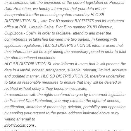
In accordance with the provisions of the current legislation on Personal
Data Protection, we hereby inform you that your data will be
incorporated into the processing system owned by HLC SB
DISTRIBUTION SL , with Tax ID number B20737375 and its registered
office at POL. Lintzirin Gaina, Plot E no number 20180 Oiartzun,
Guipúzcoa - Spain, in order to facilitate, attend to and meet the
commitments established between the two parties. In keeping with
applicable regulations, HLC SB DISTRIBUTION SL informs users that
their information will be kept during the necessary period in order to fulfil
the aforementioned conditions.
HLC SB DISTRIBUTION SL also informs it users that it will process the
data in a lawful, honest, transparent, suitable, relevant, limited, accurate
and updated manner. HLC SB DISTRIBUTION SL therefore undertakes
to take all reasonable measures to ensure that they will be deleted or
rectified without delay if they become inaccurate.
In accordance with the rights conferred on you by the current legislation
on Personal Data Protection, you may exercise the rights of access,
rectification, limitation of processing, deletion, portability and opposition
by sending your request to the postal address indicated above or by
writing an email to
info@hlcdist.com
.