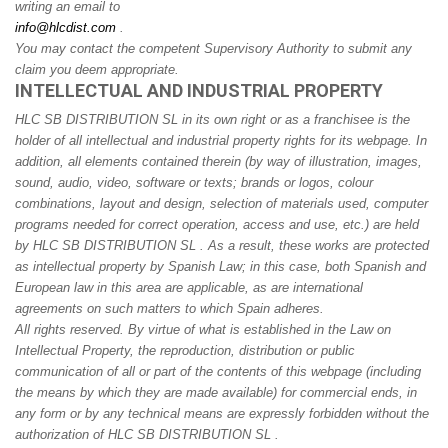
writing an email to
info@hlcdist.com
.
You may contact the competent Supervisory Authority to submit any
claim you deem appropriate.
INTELLECTUAL AND INDUSTRIAL PROPERTY
HLC SB DISTRIBUTION SL in its own right or as a franchisee is the
holder of all intellectual and industrial property rights for its webpage. In
addition, all elements contained therein (by way of illustration, images,
sound, audio, video, software or texts; brands or logos, colour
combinations, layout and design, selection of materials used, computer
programs needed for correct operation, access and use, etc.) are held
by HLC SB DISTRIBUTION SL . As a result, these works are protected
as intellectual property by Spanish Law; in this case, both Spanish and
European law in this area are applicable, as are international
agreements on such matters to which Spain adheres.
All rights reserved. By virtue of what is established in the Law on
Intellectual Property, the reproduction, distribution or public
communication of all or part of the contents of this webpage (including
the means by which they are made available) for commercial ends, in
any form or by any technical means are expressly forbidden without the
authorization of HLC SB DISTRIBUTION SL .