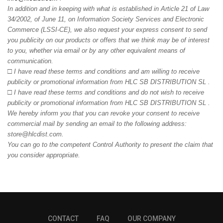
In addition and in keeping with what is established in Article 21 of Law
34/2002, of June 11, on Information Society Services and Electronic
Commerce (LSSI-CE), we also request your express consent to send
you publicity on our products or offers that we think may be of interest
to you, whether via email or by any other equivalent means of
communication.
□
I have read these terms and conditions and am willing to receive
publicity or promotional information from HLC SB DISTRIBUTION SL .
□
I have read these terms and conditions and do not wish to receive
publicity or promotional information from HLC SB DISTRIBUTION SL .
We hereby inform you that you can revoke your consent to receive
commercial mail by sending an email to the following address:
store@hlcdist.com.
You can go to the competent Control Authority to present the claim that
you consider appropriate.
CONTACT
FAQ
OUR COMPANY