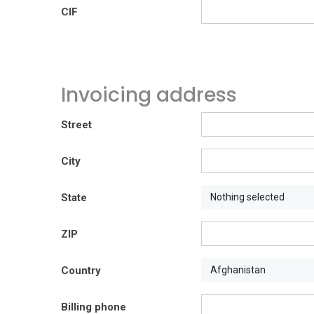
CIF
Invoicing address
Street
City
State
Nothing selected
ZIP
Country
Afghanistan
Billing phone