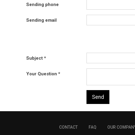
Sending phone
Sending email
Subject
Your Question
Send
CONTACT
FAQ
OUR COMPAN