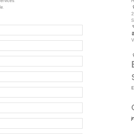
ervices.
H
e.
2
S
V
E
j