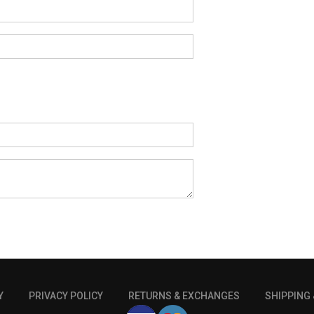
Y
PRIVACY POLICY
RETURNS & EXCHANGES
SHIPPING 