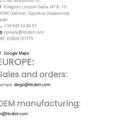
LC SB Distribution S.L.
Poligono Lintzirin Gaina. Nº 8 -15
0180 Oiartzun, Gipuzkoa (Guipúzcoa)
pain
+34 943 63 00 97
noreply@hlcdist.com
AT:
ESB20737375
Google Maps
EUROPE:
Sales and orders:
urope
:
diego@hlcdist.com
OEM manufacturing:
m@hlcdist.com