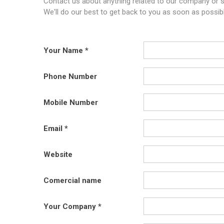
Contact us about anything related to our company or s
We'll do our best to get back to you as soon as possibl
Your Name
Phone Number
Mobile Number
Email
Website
Comercial name
Your Company