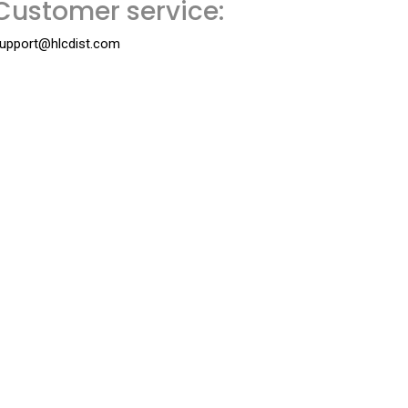
Customer service:
upport@hlcdist.com