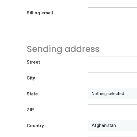
Billing email
Sending address
Street
City
State
Nothing selected
ZIP
Country
Afghanistan