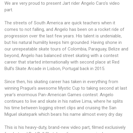
We are very proud to present Jart rider Angelo Caro’s video
part.
The streets of South America are quick teachers when it
comes to not falling, and Angelo has been on a rocket ride of
progression over the last few years. His talent is undeniable,
but his natural humility keeps him grounded. Having shone in
our unrepeatable skate tours of Colombia, Paraguay, Belize and
beyond, Angelo has balanced street skating with a contest
career that started internationally with second place at Red
Bull’s Skate Arcade in Lisbon, Portugal back in 2015.
Since then, his skating career has taken in everything from
winning Prague’s awesome Mystic Cup to taking second at last
year’s enormous Pan-American Games contest. Angelo
continues to live and skate in his native Lima, where he splits
his time between logging street clips and cruising the San
Miguel skatepark which bears his name almost every dry day.
This is his heavy-duty, brand-new video part, filmed exclusively