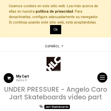
Usamos cookies en este sitio web. Lea más acerca de
ellas en nuestra
política de privacidad
. Para
desactivarlas, configure adecuadamente su navegador.
Si continúa usando este sitio web, está aceptándolas.
Ok
ESPAÑOL
My Cart
0
Items
UNDER PRESSURE - Angelo Caro
Jart Skateboards video part
Jart Skateboards