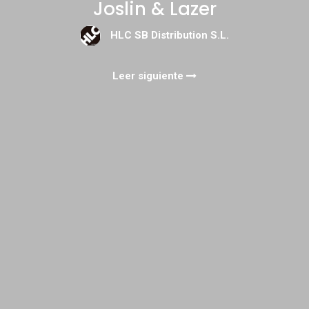
Joslin & Lazer
HLC SB Distribution S.L.
Leer siguiente