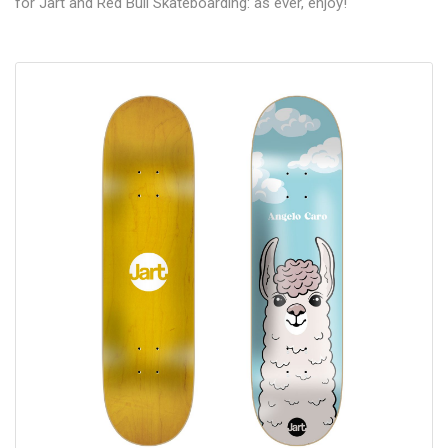
for Jart and Red Bull Skateboarding: as ever, enjoy!