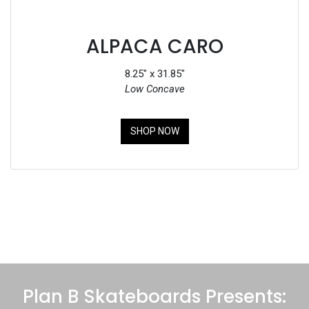
ALPACA CARO
8.25" x 31.85"
Low Concave
SHOP NOW
Plan B Skateboards Presents: