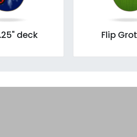
.25" deck
Flip Gro