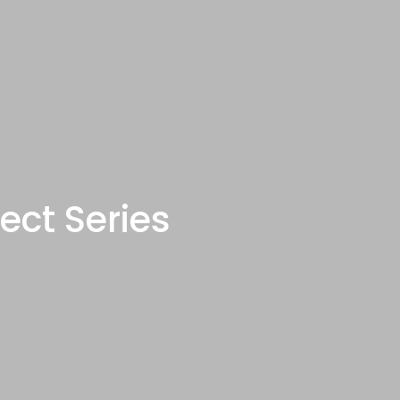
ect Series