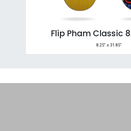
Flip Pham Classic 8
8.25" x 31.85"