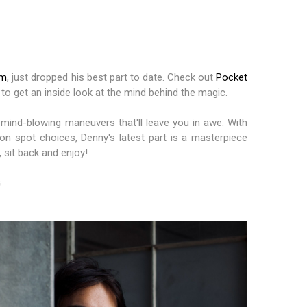
am
, just dropped his best part to date. Check out
Pocket
 to get an inside look at the mind behind the magic.
 mind-blowing maneuvers that'll leave you in awe. With
on spot choices, Denny's latest part is a masterpiece
 sit back and enjoy!
G