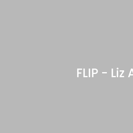
FLIP - Li