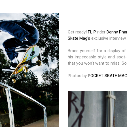
Get ready!
FLIP
rider
Denny Ph
Skate Mag's
exclusive interview,
Brace yourself for a display of
his impeccable style and spot-
that you won't want to miss. So,
Photos by
POCKET SKATE MA