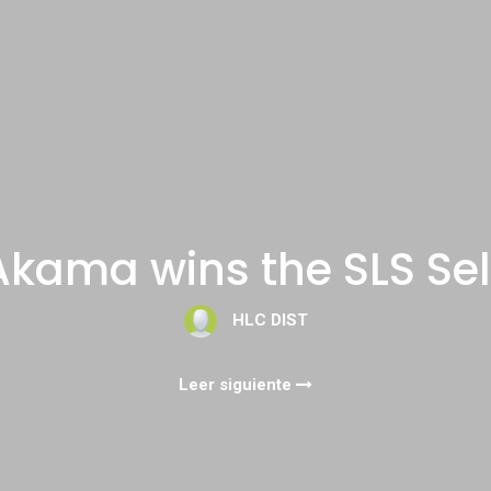
z Akama wins the SLS Sel
HLC DIST
Leer siguiente