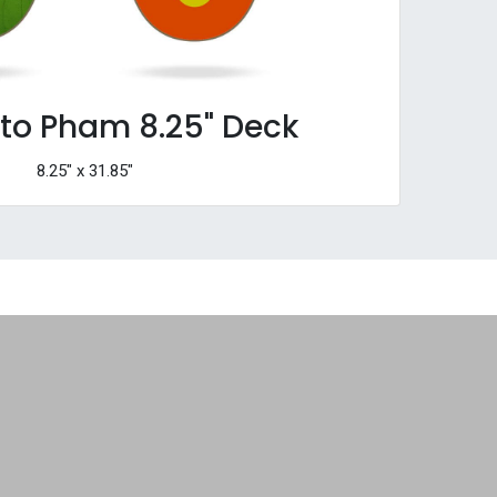
tto Pham 8.25" Deck
8.25" x 31.85"