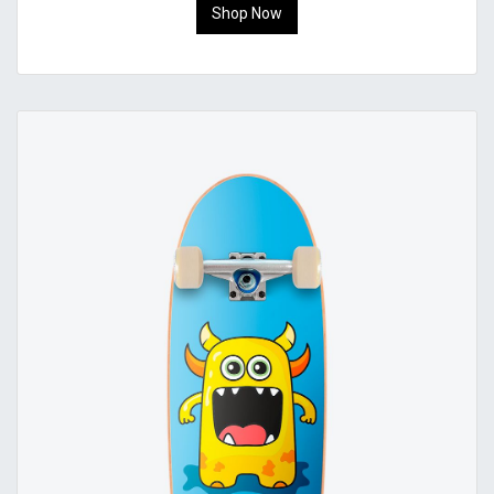
Shop Now