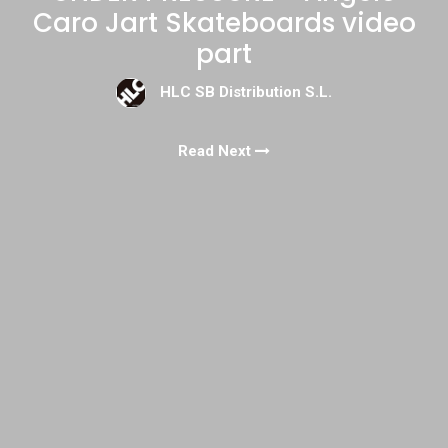
Caro Jart Skateboards video
part
HLC SB Distribution S.L.
Read Next