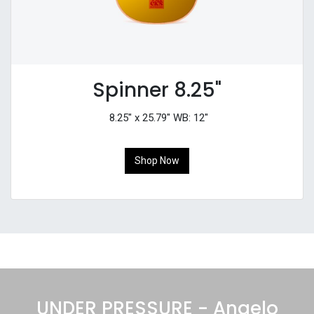
Spinner 8.25"
8.25" x 25.79" WB: 12"
Shop Now
UNDER PRESSURE - Angelo