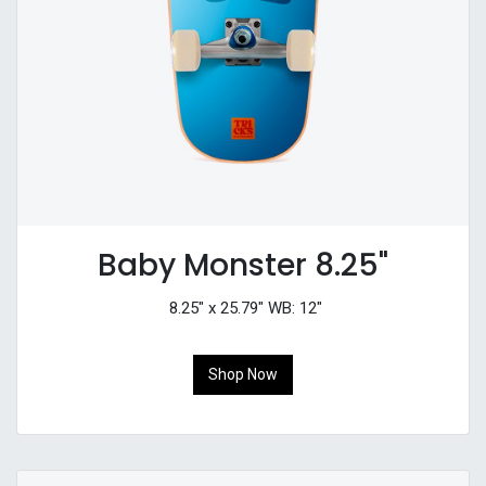
Baby Monster 8.25"
8.25" x 25.79" WB: 12"
Shop Now