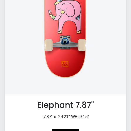
Elephant 7.87"
7.87" x 24.21" WB: 9.15"