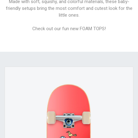
Made with soft, squishy, and colorful materials, these baby-
friendly setups bring the most comfort and cutest look for the
little ones.
Check out our fun new FOAM TOPS!