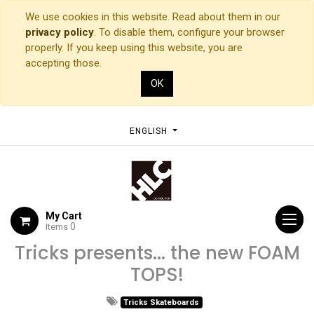
We use cookies in this website. Read about them in our
privacy policy
. To disable them, configure your browser
properly. If you keep using this website, you are
accepting those.
OK
ENGLISH
My Cart
0
Items
Tricks presents... the new FOAM
TOPS!
Tricks Skateboards