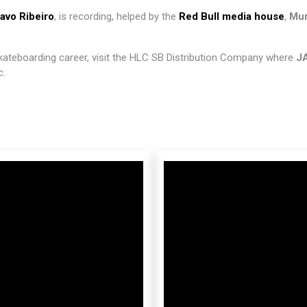
avo Ribeiro
, is recording, helped by the
Red Bull media house
,
Mun
skateboarding career, visit the HLC SB Distribution Company where
J
c.