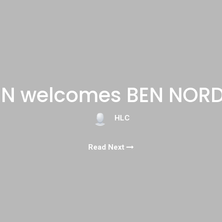
N welcomes BEN NOR
HLC
Read Next