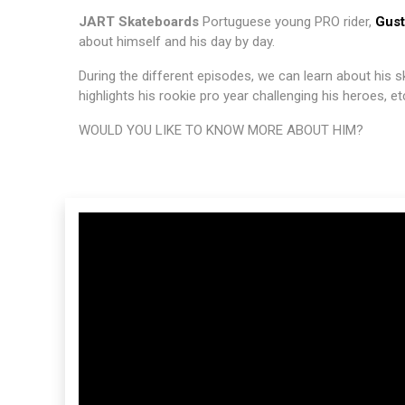
JART Skateboards
Portuguese young PRO rider,
Gust
about himself and his day by day.
During the different episodes, we can learn about his 
highlights his rookie pro year challenging his heroes, et
WOULD YOU LIKE TO KNOW MORE ABOUT HIM?