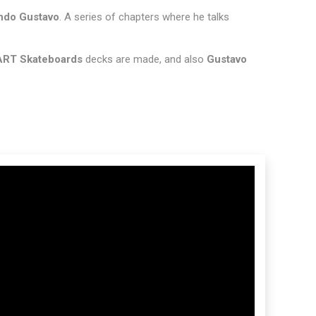
do Gustavo
. A series of chapters where he talks
ART Skateboards
decks are made, and also
Gustavo