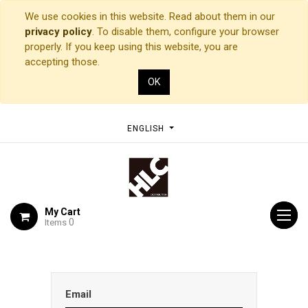
We use cookies in this website. Read about them in our
privacy policy
. To disable them, configure your browser
properly. If you keep using this website, you are
accepting those.
OK
ENGLISH
My Cart
0
Items
Email