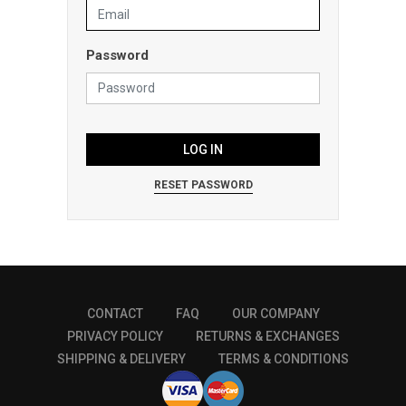
Password
LOG IN
RESET PASSWORD
CONTACT
FAQ
OUR COMPANY
PRIVACY POLICY
RETURNS & EXCHANGES
SHIPPING & DELIVERY
TERMS & CONDITIONS