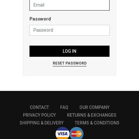
Password
LOG IN
RESET PASSWORD
CONTACT
FAQ
OUR COMPANY
PRIVACY POLICY
RETURNS & EXCHANGES
SHIPPING & DELIVERY
TERMS & CONDITIONS