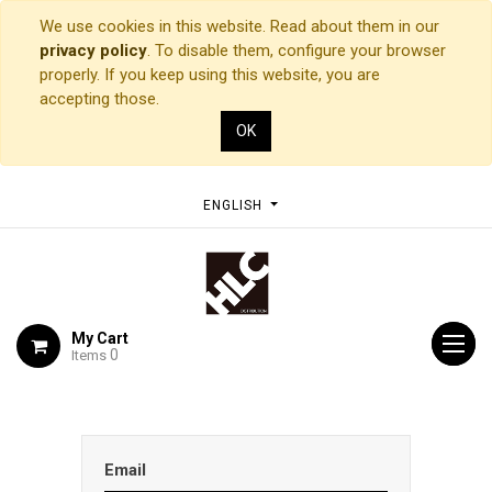
We use cookies in this website. Read about them in our
privacy policy
. To disable them, configure your browser
properly. If you keep using this website, you are
accepting those.
OK
ENGLISH
My Cart
0
Items
Email